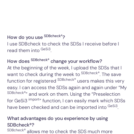
SDBcheck®
How do you use
?
I use SDBcheck to check the SDSs I receive before I
GeSi3
read them into
.
SDBcheck®
How does
change your workflow?
At the beginning of the week, I upload the SDSs that I
SDBcheck®
want to check during the week to
. The save
SDBcheck®
function for
registered
users
makes this very
easy. I can access the SDSs again and again under “My
SDBcheck®
” and work on them. Using the “Preselection
import
for
GeSi3
” function, I can easily mark which SDSs
GeSi3
have been checked and can be imported into
.
What advantages do you experience by using
SDBcheck®?
SDBcheck®
allows me to check the SDS much more