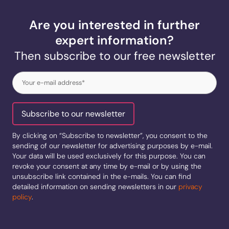
Are you interested in further
expert information?
Then subscribe to our free newsletter
e-
mail
(Required)
Subscribe to our newsletter
By clicking on “Subscribe to newsletter”, you consent to the
sending of our newsletter for advertising purposes by e-mail.
Your data will be used exclusively for this purpose. You can
revoke your consent at any time by e-mail or by using the
unsubscribe link contained in the e-mails. You can find
detailed information on sending newsletters in our
privacy
policy
.