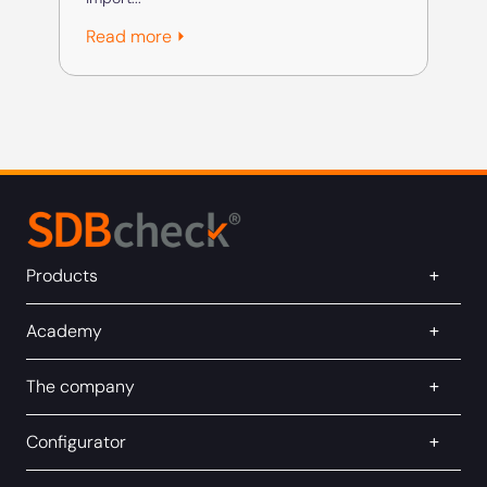
Rea
Read more ⏵
Products
Academy
The company
Configurator