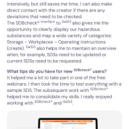
intensively, but still saves me time. I can also make
direct contact with the creator if there are any
deviations that need to be checked.
interface
GeSi3
The SDBcheck®
to
also gives me the
opportunity to clearly display our hazardous
substances and map a wide variety of categories:
Storage – Workplaces – Operating instructions
GeSi3
(create).
also helps me to maintain an overview
when, for example, SDSs need to be updated or
current SDSs need to be requested.
SDBcheck®
What tips do you have for new
users?
It helped me a lot to take part in one of the
free
webinars
. I then took the time to test everything with a
SDBcheck®
sample SDS. The subsequent work with
helped me to consolidate my skills. I really enjoyed
SDBcheck®
GeSi3
working with
and
.