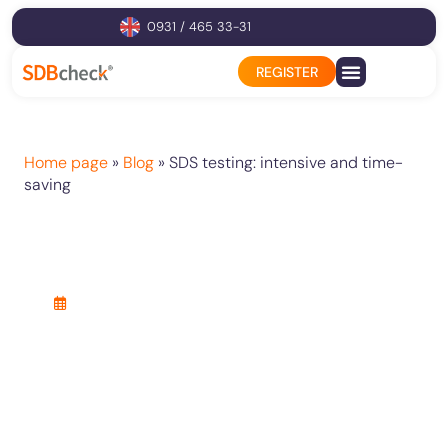
0931 / 465 33-31
REGISTER
Product configurator
Home page
»
Blog
»
SDS testing: intensive and time-
saving
SDS testing: intensive
and time-saving
25. April 2021