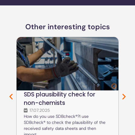
Other interesting topics
SDS plausibility check for
Cr
non-chemists
an
17.07.2025
1
How do you use SDBcheck®?I use
How 
SDBcheck® to check the plausibility of the
SDBc
received safety data sheets and then
SDS 
import...