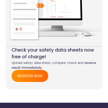
Check your safety data sheets now
free of charge!
Upload safety data sheet, compare, check and
receive
result immediately.
REGISTER NOW